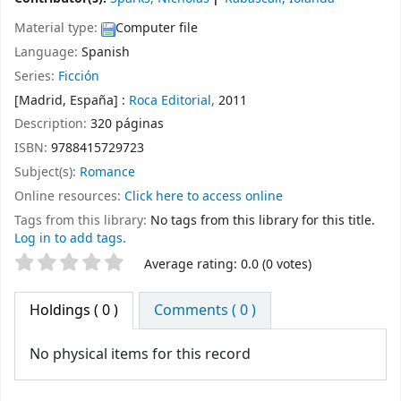
Material type:
Computer file
Language:
Spanish
Series:
Ficción
[Madrid, España] :
Roca Editorial,
2011
Description:
320 páginas
ISBN:
9788415729723
Subject(s):
Romance
Online resources:
Click here to access online
Tags from this library:
No tags from this library for this title.
Log in to add tags.
Star ratings
Average rating: 0.0 (0 votes)
Holdings
( 0 )
Comments ( 0 )
No physical items for this record