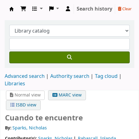
Search history
Clear
Koha online
Advanced search
Authority search
Tag cloud
Libraries
Normal view
MARC view
ISBD view
Cuando te encuentre
By:
Sparks, Nicholas
Contributor(s):
Sparks, Nicholas
Rabascall, Iolanda